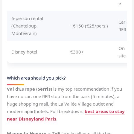
e
6-person rental
Car or
(Chanteloup,
~€150 (€25/pers.)
RER
Montévrain)
On
Disney hotel
€300+
site
Which area should you pick?
Val d’Europe (Serris)
is my top recommendation if you
have no car: one RER stop from the park (5 minutes), a
huge shopping mall, the La Vallée Village outlet and
modern aparthotels. Full breakdown:
best areas to stay
near Disneyland Paris
.
Magny-le-Hongre
is THE family village: all the big