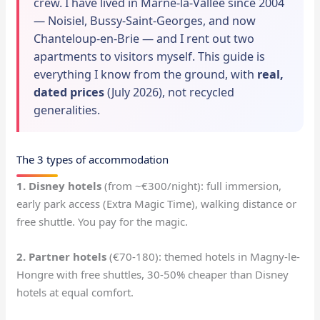
crew. I have lived in Marne-la-Vallée since 2004
— Noisiel, Bussy-Saint-Georges, and now
Chanteloup-en-Brie — and I rent out two
apartments to visitors myself. This guide is
everything I know from the ground, with
real,
dated prices
(July 2026), not recycled
generalities.
The 3 types of accommodation
1. Disney hotels
(from ~€300/night): full immersion,
early park access (Extra Magic Time), walking distance or
free shuttle. You pay for the magic.
2. Partner hotels
(€70-180): themed hotels in Magny-le-
Hongre with free shuttles, 30-50% cheaper than Disney
hotels at equal comfort.