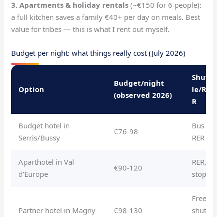
3. Apartments & holiday rentals
(~€150 for 6 people):
a full kitchen saves a family €40+ per day on meals. Best
value for tribes — this is what I rent out myself.
Budget per night: what things really cost (July 2026)
Shutt
Budget/night
Option
le/RE
(observed 2026)
R
Budget hotel in
Bus or
€76-98
Serris/Bussy
RER
Aparthotel in Val
RER, 1
€90-120
d’Europe
stop
Free
Partner hotel in Magny
€98-130
shuttl