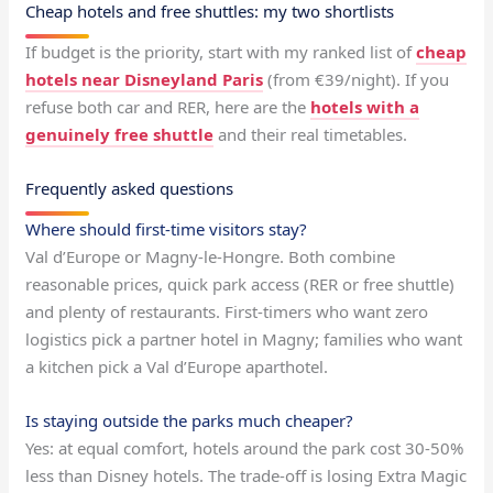
Cheap hotels and free shuttles: my two shortlists
If budget is the priority, start with my ranked list of
cheap
hotels near Disneyland Paris
(from €39/night). If you
refuse both car and RER, here are the
hotels with a
genuinely free shuttle
and their real timetables.
Frequently asked questions
Where should first-time visitors stay?
Val d’Europe or Magny-le-Hongre. Both combine
reasonable prices, quick park access (RER or free shuttle)
and plenty of restaurants. First-timers who want zero
logistics pick a partner hotel in Magny; families who want
a kitchen pick a Val d’Europe aparthotel.
Is staying outside the parks much cheaper?
Yes: at equal comfort, hotels around the park cost 30-50%
less than Disney hotels. The trade-off is losing Extra Magic