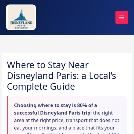
Skip
to
content
Where to Stay Near
Disneyland Paris: a Local’s
Complete Guide
Choosing where to stay is 80% of a
successful Disneyland Paris trip:
the right
area at the right price, transport that does not
eat your mornings, and a place that fits your