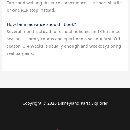
Time and walking-distance convenience — a short shuttle
or one RER stop instead.
How far in advance should I book?
Several months ahead for school holidays and Christmas
season — family rooms and apartments sell out first. Off-
season, 3-4 weeks is usually enough and weekdays bring
real bargains.
Copyright © 2026 Disneyland Paris Explorer