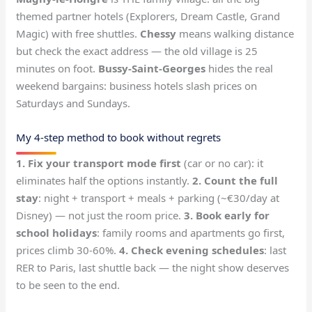
themed partner hotels (Explorers, Dream Castle, Grand
Magic) with free shuttles.
Chessy
means walking distance
but check the exact address — the old village is 25
minutes on foot.
Bussy-Saint-Georges
hides the real
weekend bargains: business hotels slash prices on
Saturdays and Sundays.
My 4-step method to book without regrets
1. Fix your transport mode first
(car or no car): it
eliminates half the options instantly.
2. Count the full
stay
: night + transport + meals + parking (~€30/day at
Disney) — not just the room price.
3. Book early for
school holidays
: family rooms and apartments go first,
prices climb 30-60%.
4. Check evening schedules
: last
RER to Paris, last shuttle back — the night show deserves
to be seen to the end.