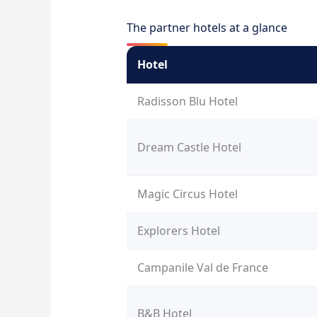
The partner hotels at a glance
Hotel
Radisson Blu Hotel
Dream Castle Hotel
Magic Circus Hotel
Explorers Hotel
Campanile Val de France
B&B Hotel