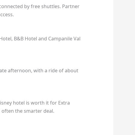
connected by free shuttles. Partner
access.
 Hotel, B&B Hotel and Campanile Val
ate afternoon, with a ride of about
sney hotel is worth it for Extra
s often the smarter deal.