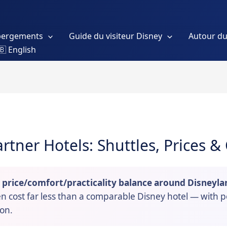
bergements
Guide du visiteur Disney
Autour du
🇧 English
artner Hotels: Shuttles, Prices 
t price/comfort/practicality balance around Disneyla
ten cost far less than a comparable Disney hotel — with 
son.