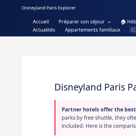
Skip
Disneyland Paris Explorer
to
content
Accueil
Préparer son séjour
🏠 Hé
Actualités
Appartements familiaux
🇬
Disneyland Paris P
Partner hotels offer the bes
parks by free shuttle, they of
included. Here is the compari