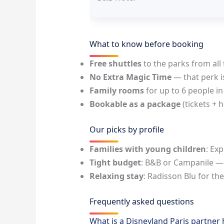
What to know before booking
Free shuttles
to the parks from all 
No Extra Magic Time
— that perk i
Family rooms
for up to 6 people in
Bookable as a package
(tickets + 
Our picks by profile
Families with young children
: Ex
Tight budget
: B&B or Campanile —
Relaxing stay
: Radisson Blu for the
Frequently asked questions
What is a Disneyland Paris partner 