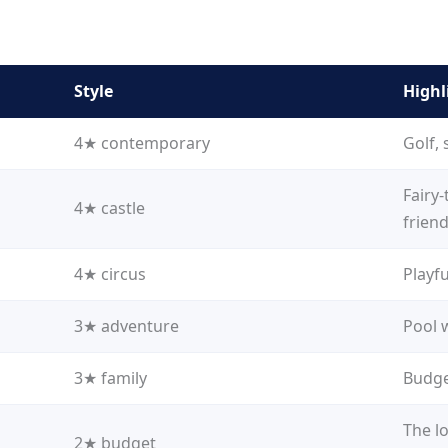
Style
Highl
4★ contemporary
Golf, 
Fairy-
4★ castle
friend
4★ circus
Playfu
3★ adventure
Pool 
3★ family
Budget
The lo
2★ budget