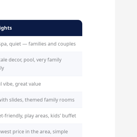
ights
spa, quiet — families and couples
tale decor, pool, very family
ly
l vibe, great value
with slides, themed family rooms
-friendly, play areas, kids’ buffet
west price in the area, simple