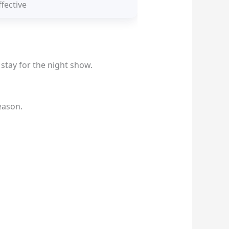
fective
 stay for the night show.
eason.