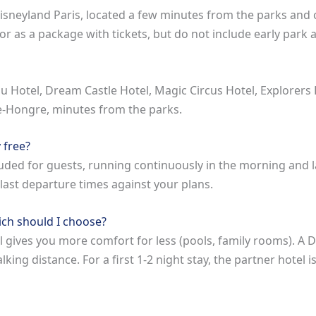
isneyland Paris, located a few minutes from the parks and 
r as a package with tickets, but do not include early park 
u Hotel, Dream Castle Hotel, Magic Circus Hotel, Explorers
le-Hongre, minutes from the parks.
 free?
luded for guests, running continuously in the morning and l
 last departure times against your plans.
ich should I choose?
 gives you more comfort for less (pools, family rooms). A Di
ng distance. For a first 1-2 night stay, the partner hotel i