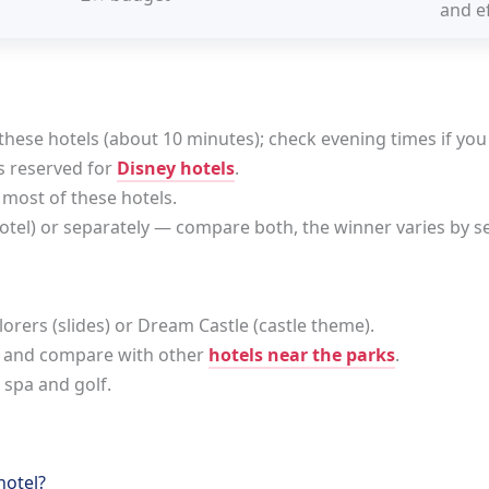
and ef
these hotels (about 10 minutes); check evening times if you
s reserved for
Disney hotels
.
 most of these hotels.
hotel) or separately — compare both, the winner varies by s
plorers (slides) or Dream Castle (castle theme).
 and compare with other
hotels near the parks
.
 spa and golf.
hotel?