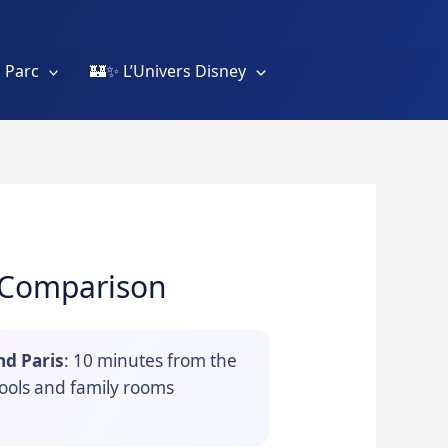
 Parc
🏰✨ L’Univers Disney
& Comparison
nd Paris
: 10 minutes from the
pools and family rooms