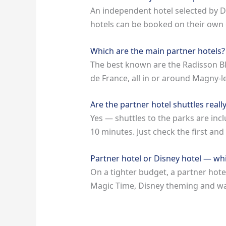
An independent hotel selected by D
hotels can be booked on their own o
Which are the main partner hotels?
The best known are the Radisson Bl
de France, all in or around Magny-
Are the partner hotel shuttles really
Yes — shuttles to the parks are inc
10 minutes. Just check the first and
Partner hotel or Disney hotel — wh
On a tighter budget, a partner hotel
Magic Time, Disney theming and walki