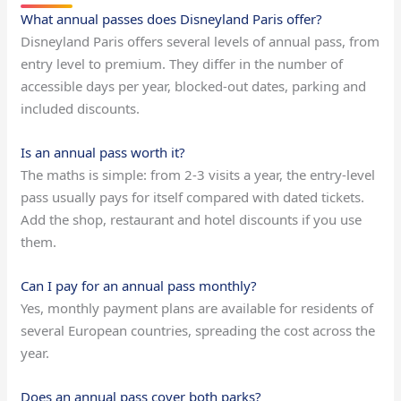
What annual passes does Disneyland Paris offer?
Disneyland Paris offers several levels of annual pass, from
entry level to premium. They differ in the number of
accessible days per year, blocked-out dates, parking and
included discounts.
Is an annual pass worth it?
The maths is simple: from 2-3 visits a year, the entry-level
pass usually pays for itself compared with dated tickets.
Add the shop, restaurant and hotel discounts if you use
them.
Can I pay for an annual pass monthly?
Yes, monthly payment plans are available for residents of
several European countries, spreading the cost across the
year.
Does an annual pass cover both parks?