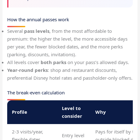
How the annual passes work
Several
pass levels
, from the most affordable to
premium: the higher the level, the more accessible days
per year, the fewer blocked dates, and the more perks
(parking, discounts, invitations).
All levels cover
both parks
on your pass’s allowed days.
Year-round perks
: shop and restaurant discounts,
preferential Disney hotel rates and passholder-only offers.
The break-even calculation
Level to
Profile
Why
consider
2-3 visits/year,
Pays for itself by the
Entry level
flexible dates
outside blocked date