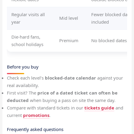
Regular visits all
Fewer blocked dates,
Mid level
year
included
Die-hard fans,
Premium
No blocked dates, 
school holidays
Before you buy
Check each level’s
blocked-date calendar
against your
real availability.
First visit? The
price of a dated ticket can often be
deducted
when buying a pass on site the same day.
Compare with standard tickets in our
tickets guide
and
current
promotions
.
Frequently asked questions