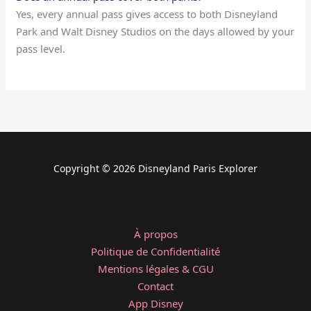
Yes, every annual pass gives access to both Disneyland
Park and Walt Disney Studios on the days allowed by your
pass level.
Copyright © 2026 Disneyland Paris Explorer
À propos
Politique de Confidentialité
Mentions légales & CGU
Contact
App Disney