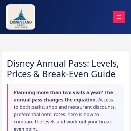
Skip
to
content
Disney Annual Pass: Levels,
Prices & Break-Even Guide
Planning more than two visits a year? The
annual pass changes the equation.
Access
to both parks, shop and restaurant discounts,
preferential hotel rates: here is how to
compare the levels and work out your break-
even point.